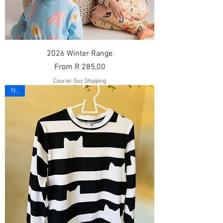
2026 Winter Range
Sale Price
From
R 285,00
Courier Guy Shipping
New