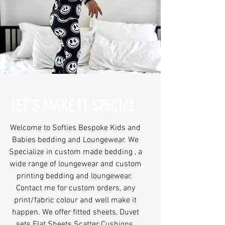
LET’S MAKE IT SPECIAL
Welcome to Softies Bespoke Kids and
Babies bedding and Loungewear. We
Specialize in custom made bedding , a
wide range of loungewear and custom
printing bedding and loungewear.
Contact me for custom orders, any
print/fabric colour and well make it
happen. We offer fitted sheets, Duvet
sets Flat Sheets Scatter Cushions,