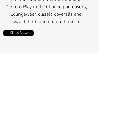
Custom Play mats, Change pad covers,
Loungewear, classic coveralls and
sweatshirts and so much more.
Shop Now