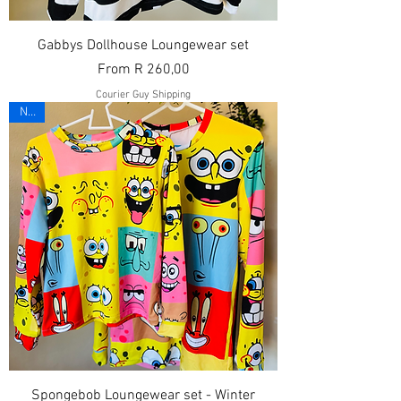
Gabbys Dollhouse Loungewear set
Sale Price
From
R 260,00
Courier Guy Shipping
New
Spongebob Loungewear set - Winter