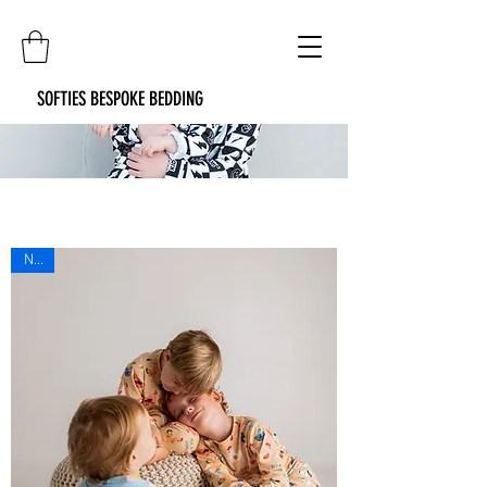
SOFTIES BESPOKE BEDDING
New