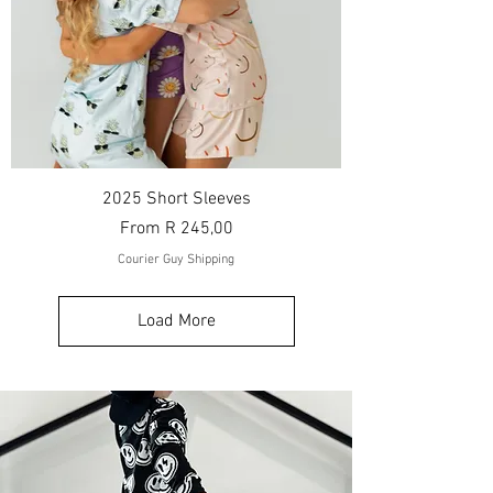
2025 Short Sleeves
Sale Price
From
R 245,00
Courier Guy Shipping
Load More