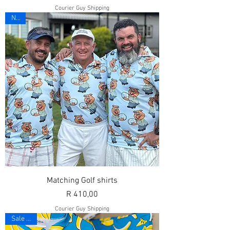
Courier Guy Shipping
New
Matching Golf shirts
Price
R 410,00
Courier Guy Shipping
Sale 10%