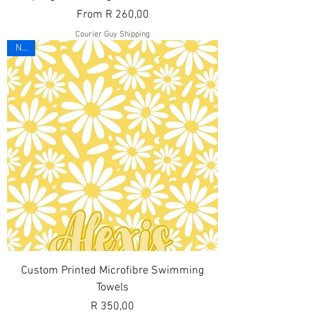
Sale Price
From
R 260,00
Courier Guy Shipping
New
Custom Printed Microfibre Swimming
Towels
Price
R 350,00