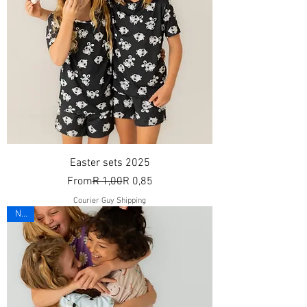
Easter sets 2025
Regular Price
Sale Price
From
R 1,00
R 0,85
Courier Guy Shipping
New